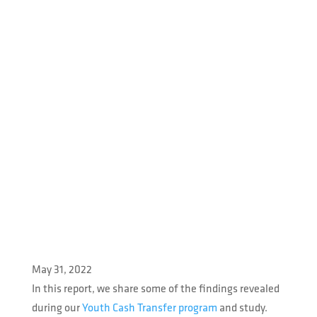
May 31, 2022
In this report, we share some of the findings revealed
during our
Youth Cash Transfer program
and study.