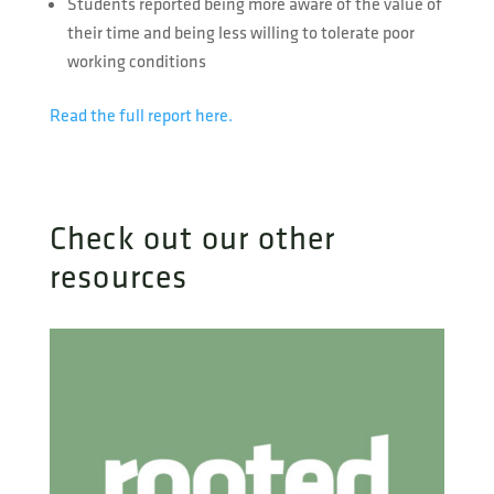
Students reported being more aware of the value of
their time and being less willing to tolerate poor
working conditions
Read the full report here.
Check out our other
resources