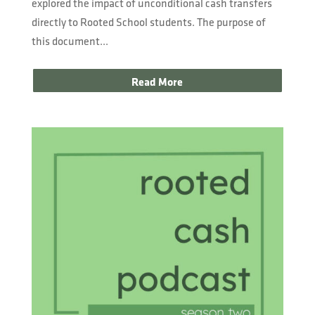
explored the impact of unconditional cash transfers
directly to Rooted School students. The purpose of
this document...
Read More