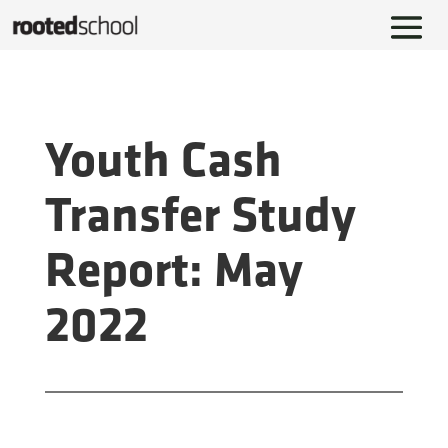
Youth Cash
Transfer Study
Report: May
2022