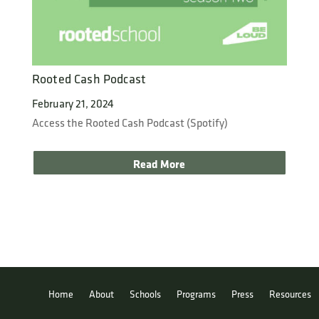
Rooted Cash Podcast
February 21, 2024
Access the Rooted Cash Podcast (Spotify)
Read More
Home
About
Schools
Programs
Press
Resources