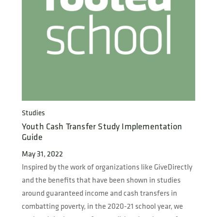
Studies
Youth Cash Transfer Study Implementation
Guide
May 31, 2022
Inspired by the work of organizations like GiveDirectly
and the benefits that have been shown in studies
around guaranteed income and cash transfers in
combatting poverty, in the 2020-21 school year, we