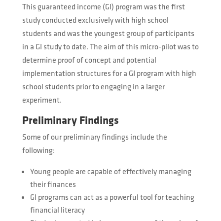
This guaranteed income (GI) program was the first
study conducted exclusively with high school
students and was the youngest group of participants
in a GI study to date. The aim of this micro-pilot was to
determine proof of concept and potential
implementation structures for a GI program with high
school students prior to engaging in a larger
experiment.
Preliminary Findings
Some of our preliminary findings include the
following:
Young people are capable of effectively managing
their finances
GI programs can act as a powerful tool for teaching
financial literacy