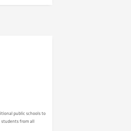
tional public schools to
 students from all