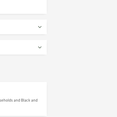
useholds and Black and