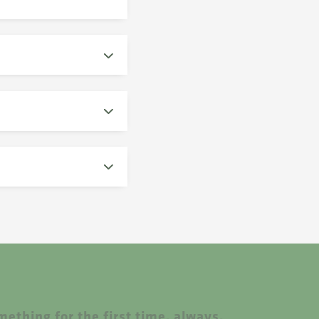
ething for the first time, always.