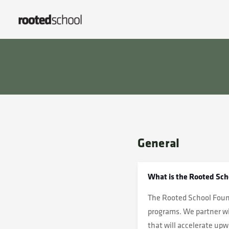
General
What is the Rooted Sch
The Rooted School Found
programs. We partner wi
that will accelerate up