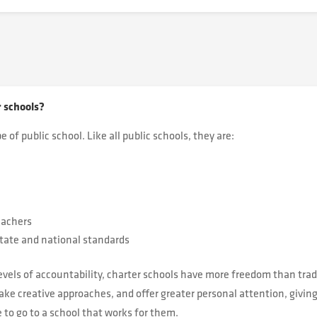
r schools?
e of public school. Like all public schools, they are:
eachers
tate and national standards
evels of accountability, charter schools have more freedom than tradi
ke creative approaches, and offer greater personal attention, giving
to go to a school that works for them.