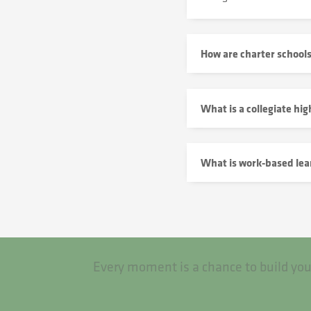
How are charter school
What is a collegiate hig
What is work-based lea
Every moment is a chance to build you