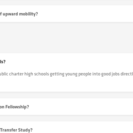
of upward mobility?
ls?
ublic charter high schools getting young people into good jobs directl
oon Fellowship?
 Transfer Study?