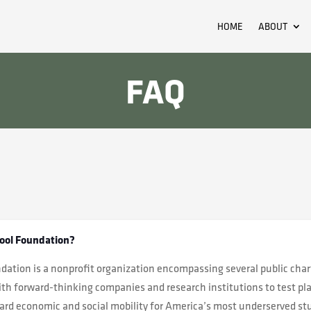
HOME
ABOUT
FAQ
ool Foundation?
ation is a nonprofit organization encompassing several public char
th forward-thinking companies and research institutions to test pl
ward economic and social mobility for America’s most underserved s