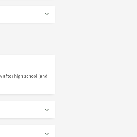
y after high school (and