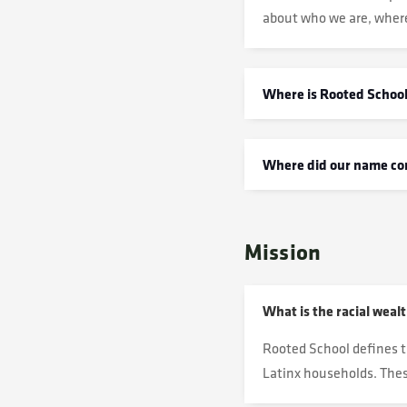
about who we are, wher
Where is Rooted School
Where did our name c
Mission
What is the racial weal
Rooted School defines t
Latinx households. These