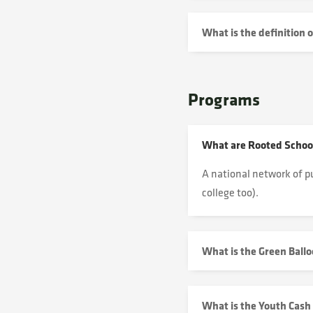
What is the definition 
Programs
What are Rooted Schoo
A national network of
p
college too).
What is the Green Ball
What is the Youth Cash