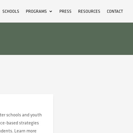
SCHOOLS
PROGRAMS
PRESS
RESOURCES
CONTACT
ter schools and youth
ace-based strategies
tudents. Learn more