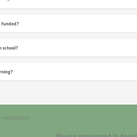
s funded?
h school?
rning?
r reputation
We are unprepared to do som