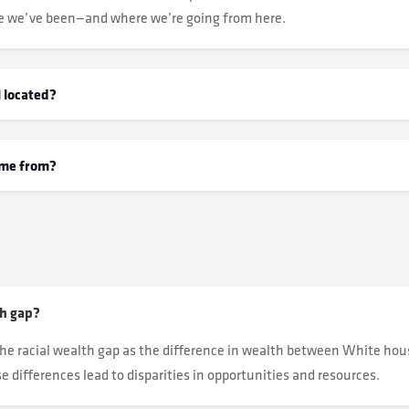
e we’ve been—and where we’re going from here.
 located?
ome from?
th gap?
he racial wealth gap as the difference in wealth between White ho
 differences lead to disparities in opportunities and resources.