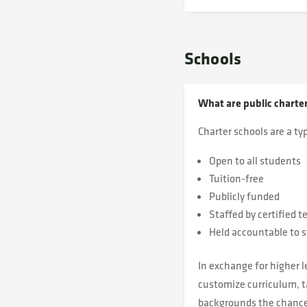
Schools
What are public charte
Charter schools are a typ
Open to all students
Tuition-free
Publicly funded
Staffed by certified t
Held accountable to s
In exchange for higher l
customize curriculum, ta
backgrounds the chance 