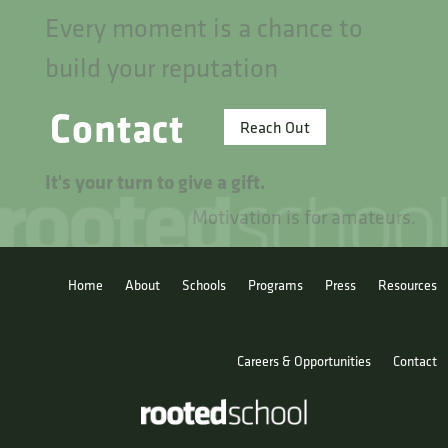
Every moment is a chance to
build your reputation
Contact
Reach Out
It's your turn to give a gift.
Motivation is for amateurs.
Home
About
Schools
Programs
Press
Resources
Careers & Opportunities
Contact