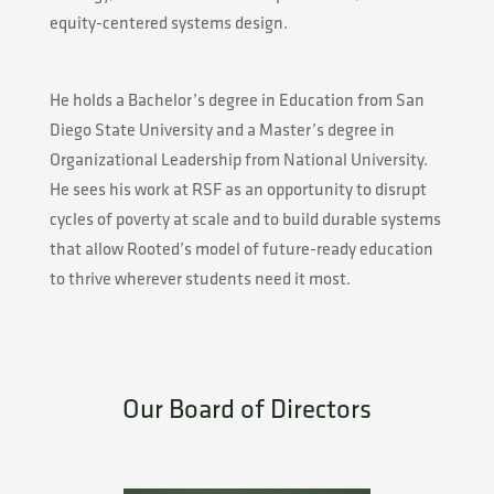
equity-centered systems design.
He holds a Bachelor’s degree in Education from San
Diego State University and a Master’s degree in
Organizational Leadership from National University.
He sees his work at RSF as an opportunity to disrupt
cycles of poverty at scale and to build durable systems
that allow Rooted’s model of future-ready education
to thrive wherever students need it most.
Our Board of Directors