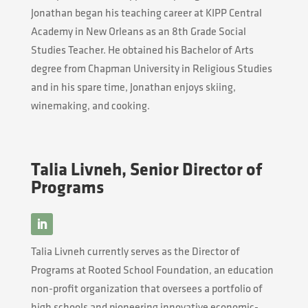
Jonathan began his teaching career at KIPP Central
Academy in New Orleans as an 8th Grade Social
Studies Teacher. He obtained his Bachelor of Arts
degree from Chapman University in Religious Studies
and in his spare time, Jonathan enjoys skiing,
winemaking, and cooking.
Talia Livneh, Senior Director of
Programs
Talia
Livneh
currently serves as the Director of
Programs at Rooted School Foundation, an education
non-profit organization that oversees a portfolio of
high schools and pioneering innovative economic-