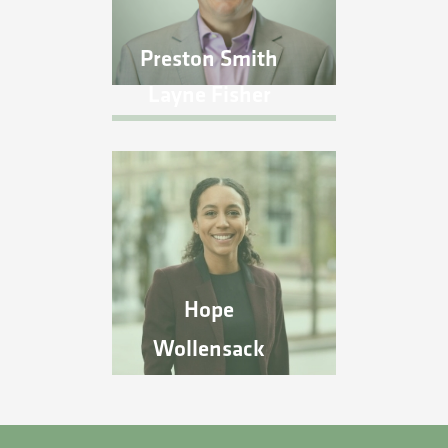
Preston Smith
Layne Fisher
Hope
Wollensack