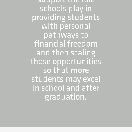
schools play in
providing students
with personal
pathways to
financial freedom
and then scaling
those opportunities
so that more
students may excel
in school and after
graduation.