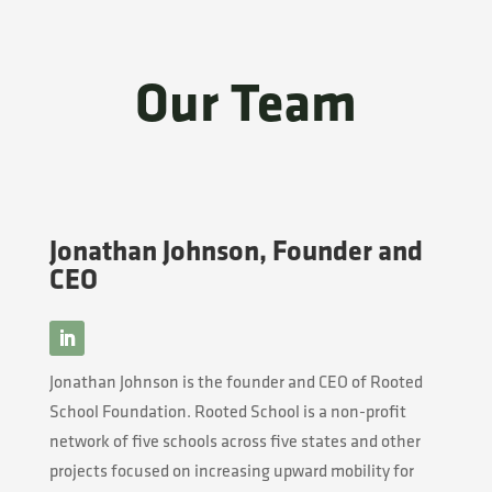
Our Team
Jonathan Johnson, Founder and
CEO
Jonathan Johnson is the founder and CEO of Rooted
School Foundation. Rooted School is a non-profit
network of five schools across five states and other
projects focused on increasing upward mobility for