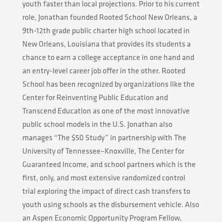
youth faster than local projections. Prior to his current
role, Jonathan founded Rooted School New Orleans, a
9th-12th grade public charter high school located in
New Orleans, Louisiana that provides its students a
chance to earn a college acceptance in one hand and
an entry-level career job offer in the other. Rooted
School has been recognized by organizations like the
Center for Reinventing Public Education and
Transcend Education as one of the most innovative
public school models in the U.S. Jonathan also
manages “The $50 Study” in partnership with The
University of Tennessee–Knoxville, The Center for
Guaranteed Income, and school partners which is the
first, only, and most extensive randomized control
trial exploring the impact of direct cash transfers to
youth using schools as the disbursement vehicle. Also
an Aspen Economic Opportunity Program Fellow,