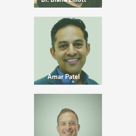
Amar Patel