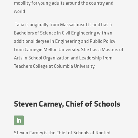
mobility for young adults around the country and
world
Talia
is originally from Massachusetts and has a
Bachelors of Science in Civil Engineering with an
additional degree in Engineering and Public Policy
from Carnegie Mellon University. She has a Masters of
Arts in School Organization and Leadership from
Teachers College at Columbia University.
Steven Carney, Chief of Schools
Steven Carney is the Chief of Schools at Rooted