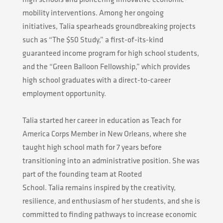
mobility interventions. Among her ongoing
initiatives,
Talia
spearheads groundbreaking projects
such as “The $50 Study,” a first-of-its-kind
guaranteed income program for high school students,
and the “Green Balloon Fellowship,” which provides
high school graduates with a direct-to-career
employment opportunity.
Talia
started her career in education as Teach for
America Corps Member in New Orleans, where she
taught high school math for 7 years before
transitioning into an administrative position. She was
part of the founding team at Rooted
School.
Talia
remains inspired by the creativity,
resilience, and enthusiasm of her students, and she is
committed to finding pathways to increase economic