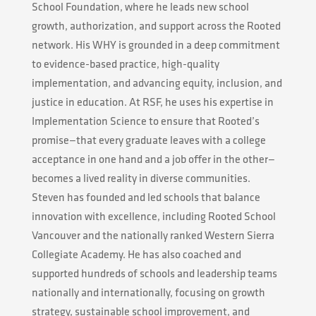
School Foundation, where he leads new school
growth, authorization, and support across the Rooted
network. His WHY is grounded in a deep commitment
to evidence-based practice, high-quality
implementation, and advancing equity, inclusion, and
justice in education. At RSF, he uses his expertise in
Implementation Science to ensure that Rooted’s
promise—that every graduate leaves with a college
acceptance in one hand and a job offer in the other—
becomes a lived reality in diverse communities.
Steven has founded and led schools that balance
innovation with excellence, including Rooted School
Vancouver and the nationally ranked Western Sierra
Collegiate Academy. He has also coached and
supported hundreds of schools and leadership teams
nationally and internationally, focusing on growth
strategy, sustainable school improvement, and