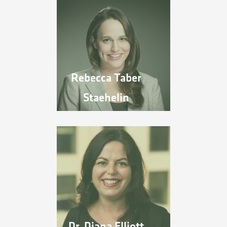
Rebecca Taber
Staehelin
Dr. Diana Elliott