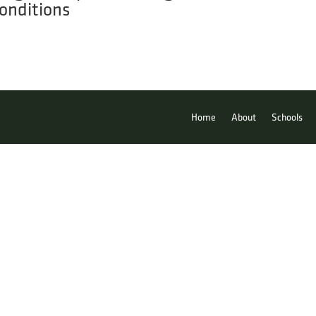
onditions
Home
About
Schools