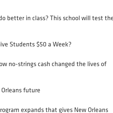
HOME
ABOUT
o better in class? This school will test th
ve Students $50 a Week?
ow no-strings cash changed the lives of
Orleans future
 program expands that gives New Orleans