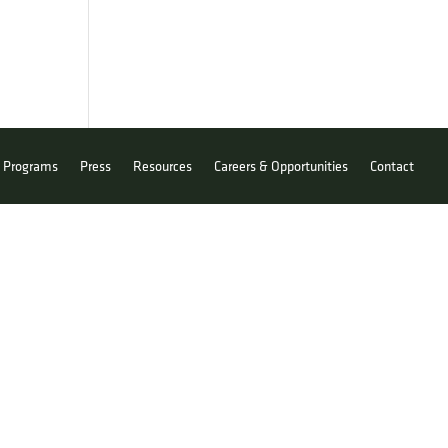
Programs
Press
Resources
Careers & Opportunities
Contact