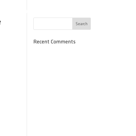
SCHOOLS
PROGRAMS
PRESS
RESOURCES
CONTACT
e
Recent Comments