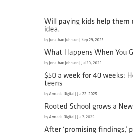
Will paying kids help them d
idea.
by
Jonathan Johnson
|
Sep 29, 2025
What Happens When You Gi
by
Jonathan Johnson
|
Jul 30, 2025
$50 a week for 40 weeks: H
teens
by
Armada Digital
|
Jul 22, 2025
Rooted School grows a New 
by
Armada Digital
|
Jul 7, 2025
After ‘promising findings,’