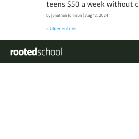
teens $50 a week without c
by
Jonathan Johnson
|
Aug 12, 2024
« Older Entries