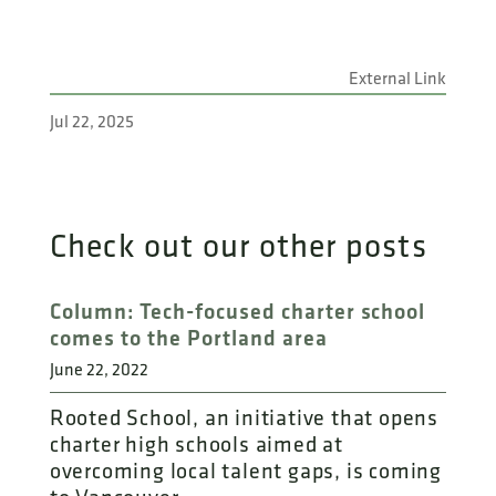
External Link
Jul 22, 2025
Check out our other posts
Column: Tech-focused charter school
comes to the Portland area
June 22, 2022
Rooted School, an initiative that opens
charter high schools aimed at
overcoming local talent gaps, is coming