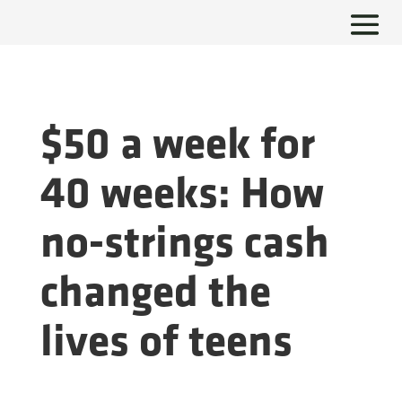
$50 a week for
40 weeks: How
no-strings cash
changed the
lives of teens