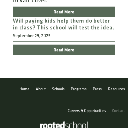
to Vancouver.
Read More
Will paying kids help them do better
in class? This school will test the idea.
September 29, 2025
Read More
Home
About
Schools
Programs
Press
Resources
Careers & Opportunities
Contact