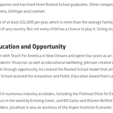
ompanies and has hired three Rooted School graduates. Other compan
lry, Skilltype and Levelset.
 of at least $32,000 per year, which is more than the average family 
f any country. But not every child has a chance to play it. Giving st
ucation and Opportunity
t with Teach For America in New Orleans and spent four years as an 
dents’ financial, as well as educational wellbeing, Johnson created 
 is through opportunity, he created the Rooted School model that ai
 School received the Innovation and Public Education Award from Lo
 in numerous industry accolades, including the Fishman Prize for Ex
eurs in the world by Echoing Green, and Bill Gates and Warren Buffet
ilders. Jonathan is also an alumnus of the Aspen Institute Economic