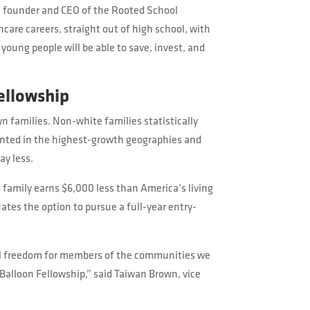
l founder and CEO of the Rooted School
care careers, straight out of high school, with
young people will be able to save, invest, and
ellowship
n families. Non-white families statistically
ented in the highest-growth geographies and
ay less.
 family earns $6,000 less than America’s living
tes the option to pursue a full-year entry-
ial freedom for members of the communities we
Balloon Fellowship,” said Taiwan Brown, vice