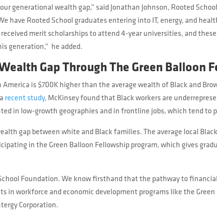
 our generational wealth gap,” said Jonathan Johnson, Rooted Schoo
We have Rooted School graduates entering into IT, energy, and health
received merit scholarships to attend 4-year universities, and these 
this generation,” he added.
 Wealth Gap Through The Green Balloon F
in America is $700K higher than the average wealth of Black and Brow
 a
recent study
, McKinsey found that Black workers are underrepres
ted in low-growth geographies and in frontline jobs, which tend to p
ealth gap between white and Black families. The average local Black
ipating in the Green Balloon Fellowship program, which gives gradua
d School Foundation. We know firsthand that the pathway to financ
nts in workforce and economic development programs like the Green 
ntergy Corporation.