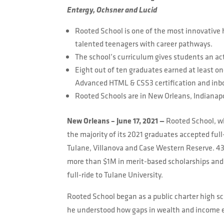
Entergy, Ochsner and Lucid
Rooted School is one of the most innovative 
talented teenagers with career pathways.
The school’s curriculum gives students an acti
Eight out of ten graduates earned at least on
Advanced HTML & CSS3 certification and inb
Rooted Schools are in New Orleans, Indianap
New Orleans – June 17, 2021 —
Rooted School, wh
the majority of its 2021 graduates accepted full
Tulane, Villanova and Case Western Reserve. 43%
more than $1M in merit-based scholarships and 
full-ride to Tulane University.
Rooted School began as a public charter high sc
he understood how gaps in wealth and income eq