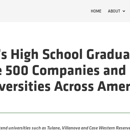
HOME
ABOUT
s High School Gradua
e 500 Companies and 
iversities Across Amer
tend universities such as Tulane, Villanova and Case Western Reserv