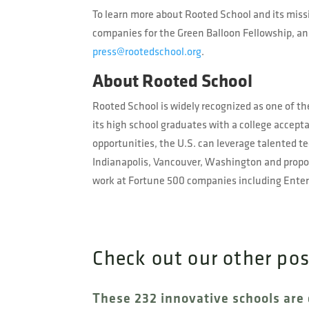
To learn more about Rooted School and its missi
companies for the Green Balloon Fellowship, and
press@rootedschool.org
.
About Rooted School
Rooted School is widely recognized as one of the
its high school graduates with a college accepta
opportunities, the U.S. can leverage talented 
Indianapolis, Vancouver, Washington and propos
work at Fortune 500 companies including Enterg
Check out our other po
These 232 innovative schools are 