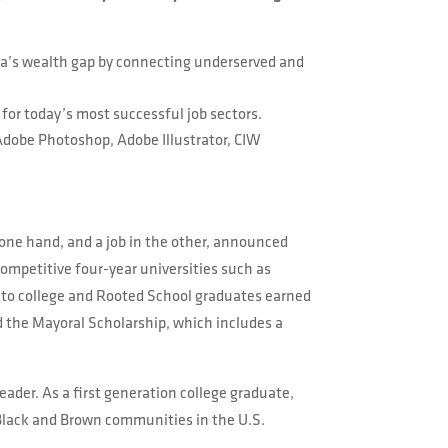
ica’s wealth gap by connecting underserved and
 for today’s most successful job sectors.
 Adobe Photoshop, Adobe Illustrator, CIW
 one hand, and a job in the other, announced
competitive four-year universities such as
go to college and Rooted School graduates earned
 the Mayoral Scholarship, which includes a
ader. As a first generation college graduate,
 Black and Brown communities in the U.S.