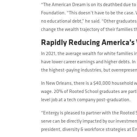
“The American Dream is on its deathbed due to
Foundation. “This doesn’t have to be the case. 
no educational debt,” he said. “Other graduates 
change the wealth trajectory of their families 
Rapidly Reducing America’s
In 2021, the average wealth for white families 
have lower career earnings and higher debts. In
the highest-paying industries, but overrepresen
In New Orleans, there is a $40,000 household w
wage. 20% of Rooted School graduates are partic
level job at a tech company post-graduation.
“Entergy is pleased to partner with the Roote
serve can be directly impacted by our investme
president, diversity & workforce strategies at E