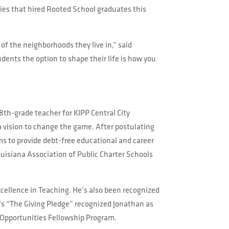
ies that hired Rooted School graduates this
of the neighborhoods they live in,” said
udents the option to shape their life is how you
8th-grade teacher for KIPP Central City
a vision to change the game. After postulating
ms to provide debt-free educational and career
uisiana Association of Public Charter Schools
cellence in Teaching. He’s also been recognized
t’s “The Giving Pledge” recognized Jonathan as
 Opportunities Fellowship Program.