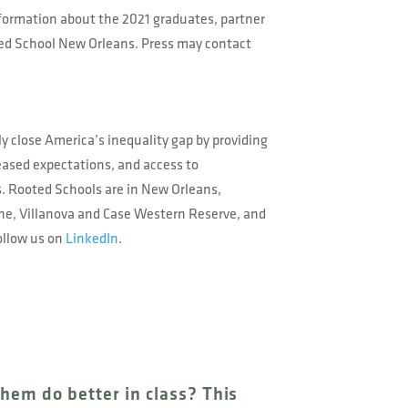
nformation about the 2021 graduates, partner
oted School New Orleans. Press may contact
ly close America’s inequality gap by providing
reased expectations, and access to
s. Rooted Schools are in New Orleans,
ane, Villanova and Case Western Reserve, and
ollow us on
LinkedIn
.
them do better in class? This