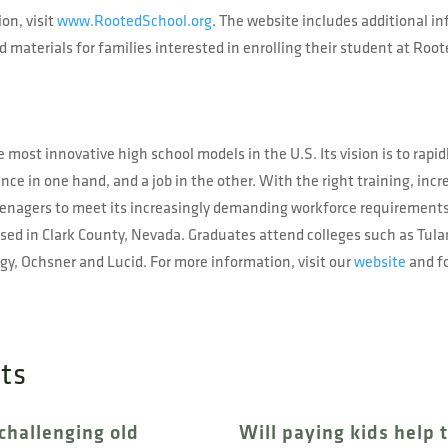
on, visit
www.RootedSchool.org
. The website includes additional i
 materials for families interested in enrolling their student at Ro
 most innovative high school models in the U.S. Its vision is to rapid
nce in one hand, and a job in the other. With the right training, inc
teenagers to meet its increasingly demanding workforce requirement
ed in Clark County, Nevada. Graduates attend colleges such as Tul
y, Ochsner and Lucid. For more information, visit our
website
and f
sts
challenging old
Will paying kids help 