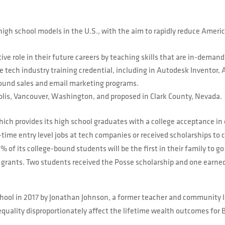
high school models in the U.S., with the aim to rapidly reduce Amer
ve role in their future careers by teaching skills that are in-demand
e tech industry training credential, including in Autodesk Inventor,
ound sales and email marketing programs.
olis, Vancouver, Washington, and proposed in Clark County, Nevada.
ich provides its high school graduates with a college acceptance in
-time entry level jobs at tech companies or received scholarships to 
 of its college-bound students will be the first in their family to 
grants. Two students received the Posse scholarship and one earned
hool in 2017 by Jonathan Johnson, a former teacher and community le
uality disproportionately affect the lifetime wealth outcomes for