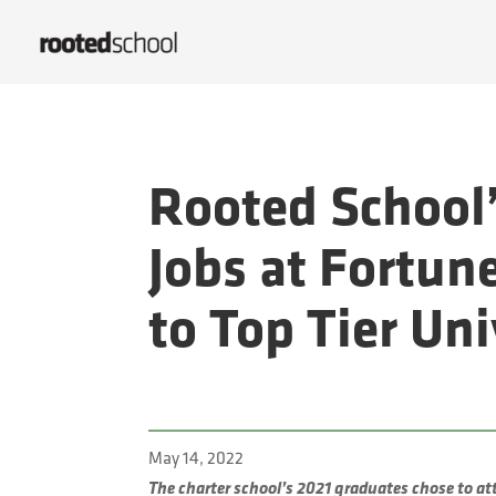
Rooted School’
Jobs at Fortun
to Top Tier Un
May 14, 2022
The charter school’s 2021 graduates chose to at