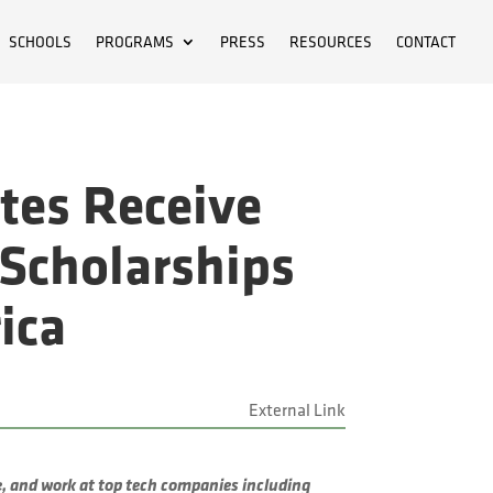
SCHOOLS
PROGRAMS
PRESS
RESOURCES
CONTACT
tes Receive
Scholarships
ica
External Link
e, and work at top tech companies including