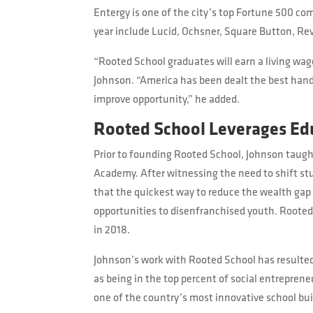
Entergy is one of the city’s top Fortune 500 c
year include Lucid, Ochsner, Square Button, Reve
“Rooted School graduates will earn a living wage
Johnson. “America has been dealt the best hand o
improve opportunity,” he added.
Rooted School Leverages Ed
Prior to founding Rooted School, Johnson taugh
Academy. After witnessing the need to shift stu
that the quickest way to reduce the wealth gap
opportunities to disenfranchised youth. Rooted
in 2018.
Johnson’s work with Rooted School has resulted
as being in the top percent of social entrepren
one of the country’s most innovative school bu